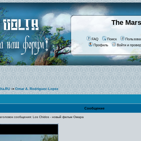
The Mars
FAQ
Поиск
Пользова
Профиль
Войти и прове
lta.RU
->
Omar A. Rodriguez-Lopez
Сообщение
оловок сообщения: Los Chidos - новый фильм Омара