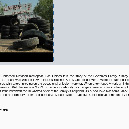
e unnamed Mexican metropolis, Los Chidos tells the story of the Gonzales Family. Shady 
re spent wallowing in lazy, mindless routine. Barely able to converse without resorting t
 faces with tacos, preying on the occasional unlucky motorist. When a confused American industri
uestion. With his vehicle ?out? for repairs indefinitely, a strange scenario unfolds whereby t
nfatuated with the newlywed bride of the family?s neighbor. As a new love blossoms, dark se
e both delightfully funny and desperately depraved; a satirical, sociopolitical commentary 
EERER