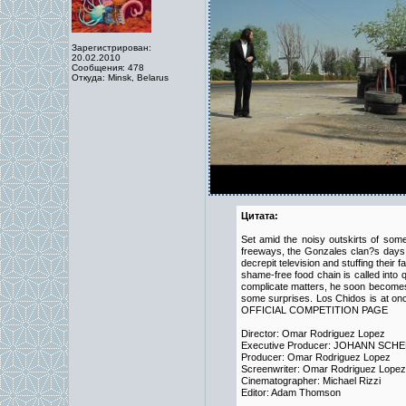
Зарегистрирован:
20.02.2010
Сообщения: 478
Откуда: Minsk, Belarus
Цитата:
Set amid the noisy outskirts of som
freeways, the Gonzales clan?s days a
decrepit television and stuffing their
shame-free food chain is called into q
complicate matters, he soon becomes i
some surprises. Los Chidos is at onc
OFFICIAL COMPETITION PAGE
Director: Omar Rodriguez Lopez
Executive Producer: JOHANN SCH
Producer: Omar Rodriguez Lopez
Screenwriter: Omar Rodriguez Lopez
Cinematographer: Michael Rizzi
Editor: Adam Thomson