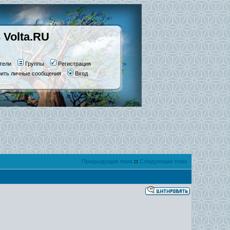
 Volta.RU
тели
Группы
Регистрация
рить личные сообщения
Вход
Предыдущая тема
::
Следующая тема