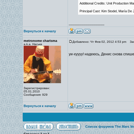
Additional Credits: Unit Production M
Principal Cast: Kim Stodel, María D
_________________
Вернуться к началу
metronome charisma
Добавлено: Чт Фев 02, 2012 4:53 pm
Заг
a.k.a. Наська
уи-хуууу! надеюсь, Денис снова спише
Зарегистрирован:
05.01.2010
Сообщения: 929
Вернуться к началу
Список форумов The Mars Vo