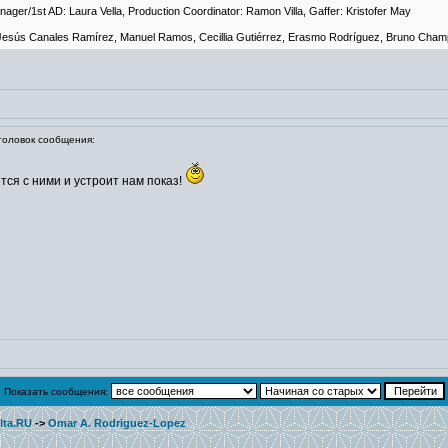
anager/1st AD: Laura Vella, Production Coordinator: Ramon Villa, Gaffer: Kristofer May
e Jesús Canales Ramírez, Manuel Ramos, Cecillia Gutiérrez, Erasmo Rodríguez, Bruno Cham
оловок сообщения:
тся с ними и устроит нам показ!
Показать сообщения:
lta.RU
->
Omar A. Rodriguez-Lopez