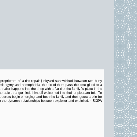
proprietors of a tire repair junkyard sandwiched between two busy
o misogyny and homophobia, the six of them pass the time glued to a
alist happens into the shop with a flat tire, the family?s place in the
he pale stranger finds himself welcomed into their unpleasant fold. To
crets begin emerging, and both the family and their guest are in for
on the dynamic relationships between exploiter and exploited. - SXSW