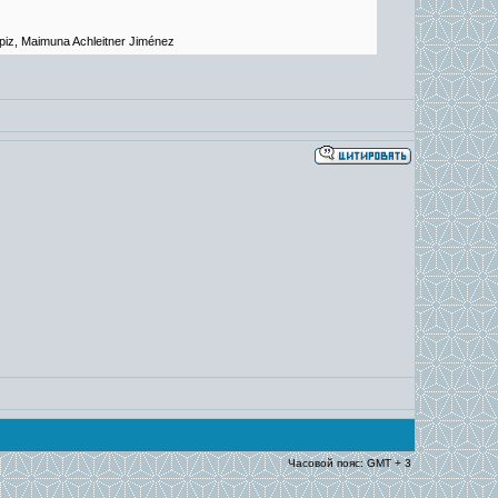
piz, Maimuna Achleitner Jiménez
Часовой пояс: GMT + 3