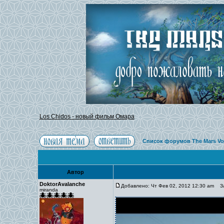
Los Chidos - новый фильм Омара
Список форумов The Mars Vo
Автор
DoktorAvalanche
Добавлено: Чт Фев 02, 2012 12:30 am
Заг
miranda